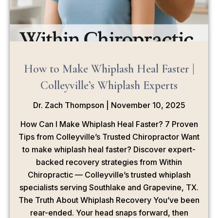
How to Make Whiplash Heal Faster |
Colleyville’s Whiplash Experts
Dr. Zach Thompson
November 10, 2025
How Can I Make Whiplash Heal Faster? 7 Proven
Tips from Colleyville’s Trusted Chiropractor Want
to make whiplash heal faster? Discover expert-
backed recovery strategies from Within
Chiropractic — Colleyville’s trusted whiplash
specialists serving Southlake and Grapevine, TX.
The Truth About Whiplash Recovery You’ve been
rear-ended. Your head snaps forward, then