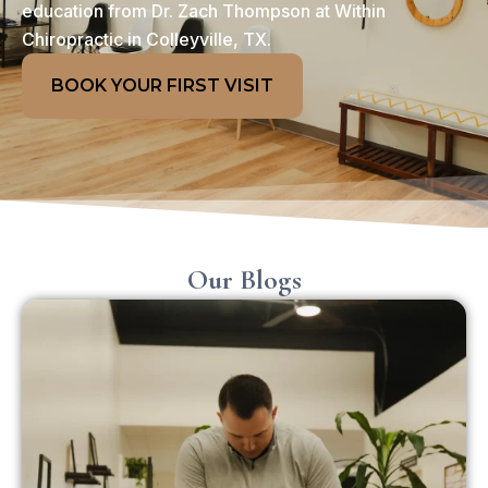
education from Dr. Zach Thompson at Within
Chiropractic in Colleyville, TX.
BOOK YOUR FIRST VISIT
Our Blogs