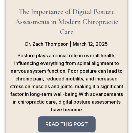
The Importance of Digital Posture
Assessments in Modern Chiropractic
Care
Dr. Zach Thompson
March 12, 2025
Posture plays a crucial role in overall health,
influencing everything from spinal alignment to
nervous system function. Poor posture can lead to
chronic pain, reduced mobility, and increased
stress on muscles and joints, making it a significant
factor in long-term well-being.With advancements
in chiropractic care, digital posture assessments
have become
READ THIS POST