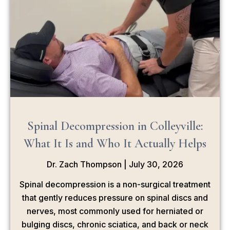
Spinal Decompression in Colleyville:
What It Is and Who It Actually Helps
Dr. Zach Thompson
July 30, 2026
Spinal decompression is a non-surgical treatment
that gently reduces pressure on spinal discs and
nerves, most commonly used for herniated or
bulging discs, chronic sciatica, and back or neck