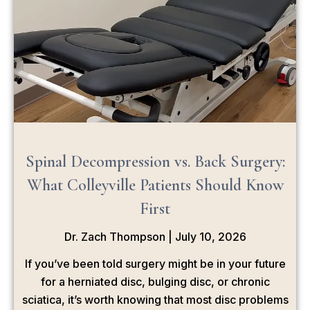
Spinal Decompression vs. Back Surgery:
What Colleyville Patients Should Know
First
Dr. Zach Thompson
July 10, 2026
If you’ve been told surgery might be in your future
for a herniated disc, bulging disc, or chronic
sciatica, it’s worth knowing that most disc problems