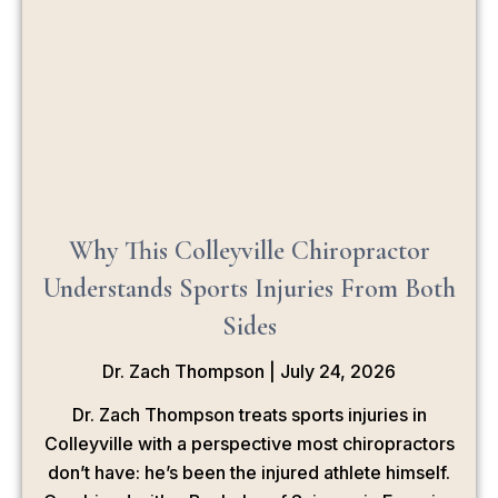
Why This Colleyville Chiropractor
Understands Sports Injuries From Both
Sides
Dr. Zach Thompson
July 24, 2026
Dr. Zach Thompson treats sports injuries in
Colleyville with a perspective most chiropractors
don’t have: he’s been the injured athlete himself.