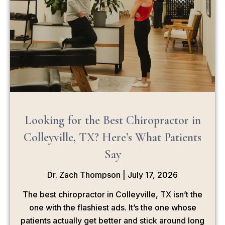
Looking for the Best Chiropractor in
Colleyville, TX? Here’s What Patients
Say
Dr. Zach Thompson
July 17, 2026
The best chiropractor in Colleyville, TX isn’t the
one with the flashiest ads. It’s the one whose
patients actually get better and stick around long