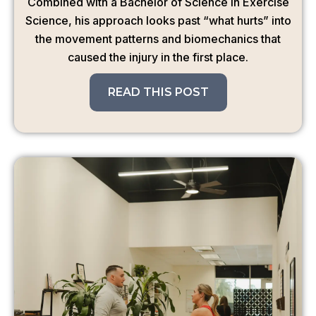
Combined with a Bachelor of Science in Exercise
Science, his approach looks past “what hurts” into
the movement patterns and biomechanics that
caused the injury in the first place.
READ THIS POST