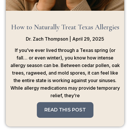
How to Naturally Treat Texas Allergies
Dr. Zach Thompson
April 29, 2025
If you’ve ever lived through a Texas spring (or
fall… or even winter), you know how intense
allergy season can be. Between cedar pollen, oak
trees, ragweed, and mold spores, it can feel like
the entire state is working against your sinuses.
While allergy medications may provide temporary
relief, they’re
READ THIS POST