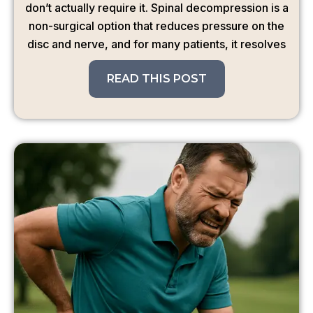
don’t actually require it. Spinal decompression is a
non-surgical option that reduces pressure on the
disc and nerve, and for many patients, it resolves
READ THIS POST