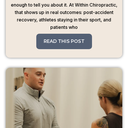
enough to tell you about it. At Within Chiropractic,
that shows up in real outcomes: post-accident
recovery, athletes staying in their sport, and
patients who
READ THIS POST