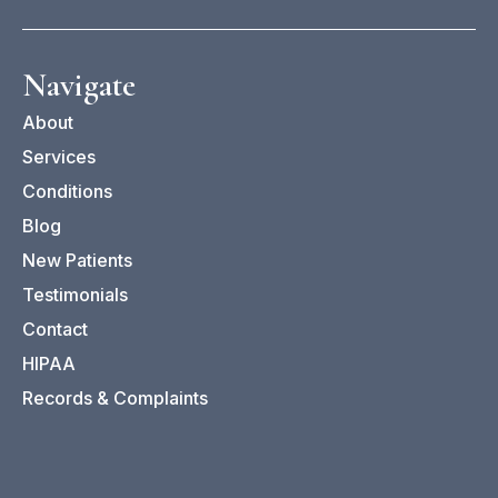
Navigate
O
About
Ch
Services
Sp
Conditions
Ca
Blog
Po
New Patients
Testimonials
Contact
HIPAA
Records & Complaints