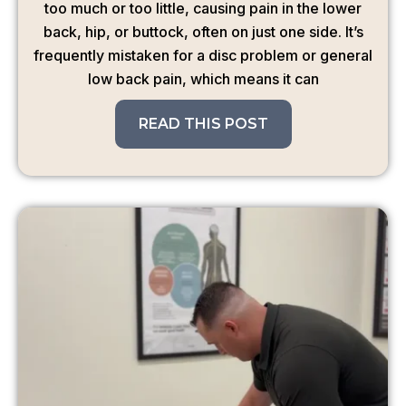
too much or too little, causing pain in the lower
back, hip, or buttock, often on just one side. It’s
frequently mistaken for a disc problem or general
low back pain, which means it can
READ THIS POST