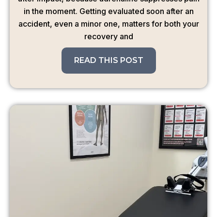
in the moment. Getting evaluated soon after an
accident, even a minor one, matters for both your
recovery and
READ THIS POST