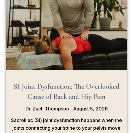
SI Joint Dysfunction: The Overlooked
Cause of Back and Hip Pain
Dr. Zach Thompson
August 5, 2026
Sacroiliac (SI) joint dysfunction happens when the
joints connecting your spine to your pelvis move