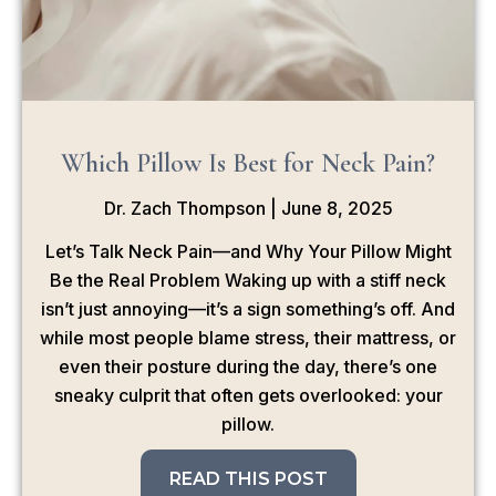
Which Pillow Is Best for Neck Pain?
Dr. Zach Thompson
June 8, 2025
Let’s Talk Neck Pain—and Why Your Pillow Might
Be the Real Problem Waking up with a stiff neck
isn’t just annoying—it’s a sign something’s off. And
while most people blame stress, their mattress, or
even their posture during the day, there’s one
sneaky culprit that often gets overlooked: your
pillow.
READ THIS POST