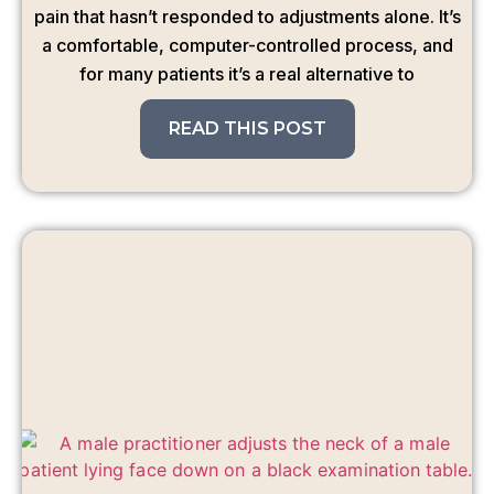
pain that hasn’t responded to adjustments alone. It’s
a comfortable, computer-controlled process, and
for many patients it’s a real alternative to
READ THIS POST