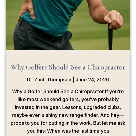
Why Golfers Should See a Chiropractor
Dr. Zach Thompson
June 24, 2026
Why a Golfer Should See a Chiropractor If you’re
like most weekend golfers, you’ve probably
invested in the gear. Lessons, upgraded clubs,
maybe even a shiny new range finder. And hey—
props to you for putting in the work. But let me ask
you this: When was the last time you