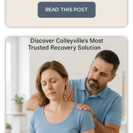
READ THIS POST