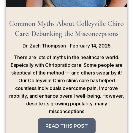
Common Myths About Colleyville Chiro
Care: Debunking the Misconceptions
Dr. Zach Thompson
February 14, 2025
There are lots of myths in the healthcare world.
Espeically with Chriopratic care. Some people are
skeptical of the method — and others swear by it!
Our Colleyville Chiro clinic care has helped
countless individuals overcome pain, improve
mobility, and enhance overall well-being. However,
despite its growing popularity, many
misconceptions
READ THIS POST