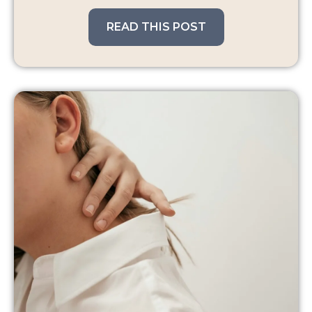
READ THIS POST