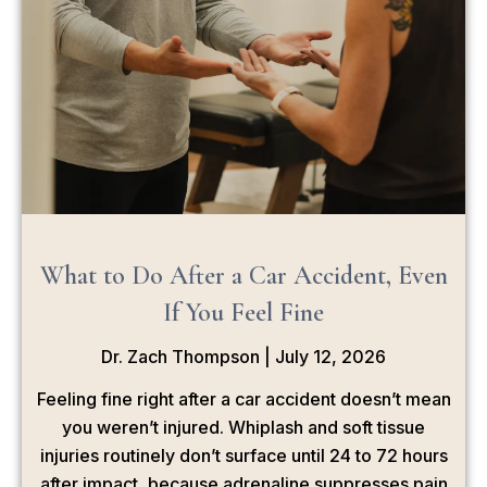
What to Do After a Car Accident, Even
If You Feel Fine
Dr. Zach Thompson
July 12, 2026
Feeling fine right after a car accident doesn’t mean
you weren’t injured. Whiplash and soft tissue
injuries routinely don’t surface until 24 to 72 hours
after impact, because adrenaline suppresses pain