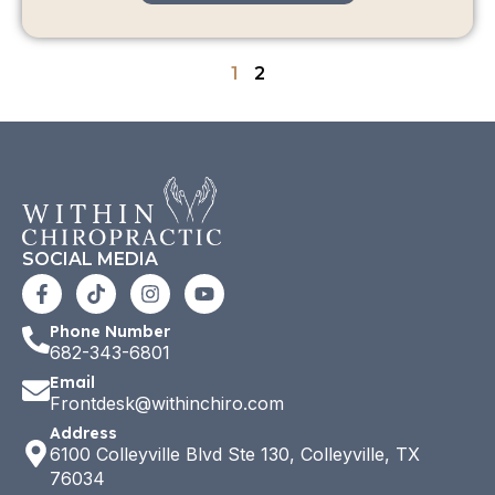
1
2
SOCIAL MEDIA
Phone Number
682-343-6801
Email
Frontdesk@withinchiro.com
Address
6100 Colleyville Blvd Ste 130, Colleyville, TX
76034