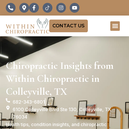
CONTACT US
Chiropractic Insights from
Within Chiropractic in
Colleyville, TX
682-343-6801
6100 Colleyville Blvd Ste 130, Colleyville, TX
76034
Health tips, condition insights, and chiropractic