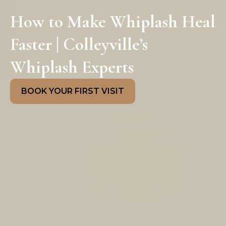
How to Make Whiplash Heal
Faster | Colleyville’s
Whiplash Experts
BOOK YOUR FIRST VISIT