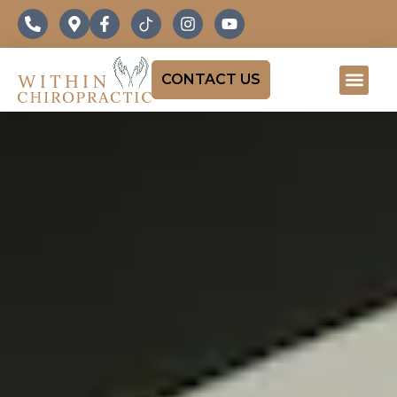
CONTACT US